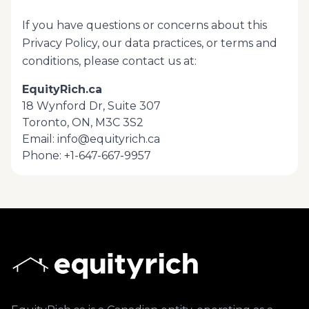
If you have questions or concerns about this
Privacy Policy, our data practices, or
terms and
conditions
, please contact us at:
EquityRich.ca
18 Wynford Dr, Suite 307
Toronto, ON, M3C 3S2
Email:
info@equityrich.ca
Phone:
+1-647-667-9957