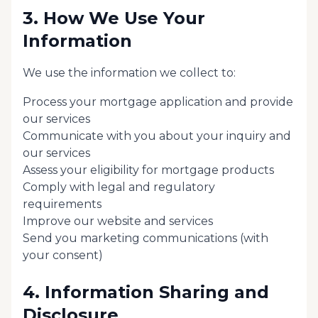
3. How We Use Your
Information
We use the information we collect to:
Process your mortgage application and provide
our services
Communicate with you about your inquiry and
our services
Assess your eligibility for mortgage products
Comply with legal and regulatory
requirements
Improve our website and services
Send you marketing communications (with
your consent)
4. Information Sharing and
Disclosure