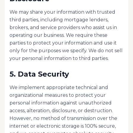
We may share your information with trusted
third parties, including mortgage lenders,
brokers, and service providers who assist us in
operating our business. We require these
parties to protect your information and use it
only for the purposes we specify. We do not sell
your personal information to third parties.
5. Data Security
We implement appropriate technical and
organizational measures to protect your
personal information against unauthorized
access, alteration, disclosure, or destruction.
However, no method of transmission over the
internet or electronic storage is 100% secure,