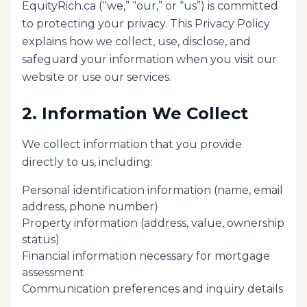
EquityRich.ca (“we,” “our,” or “us”) is committed
to protecting your privacy. This Privacy Policy
explains how we collect, use, disclose, and
safeguard your information when you visit our
website or use our services.
2. Information We Collect
We collect information that you provide
directly to us, including:
Personal identification information (name, email
address, phone number)
Property information (address, value, ownership
status)
Financial information necessary for mortgage
assessment
Communication preferences and inquiry details