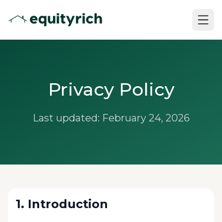
Privacy Policy
Last updated: February 24, 2026
1. Introduction