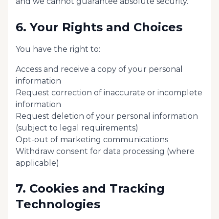
and we cannot guarantee absolute security.
6. Your Rights and Choices
You have the right to:
Access and receive a copy of your personal
information
Request correction of inaccurate or incomplete
information
Request deletion of your personal information
(subject to legal requirements)
Opt-out of marketing communications
Withdraw consent for data processing (where
applicable)
7. Cookies and Tracking
Technologies