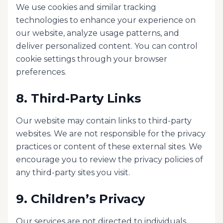
We use cookies and similar tracking
technologies to enhance your experience on
our website, analyze usage patterns, and
deliver personalized content. You can control
cookie settings through your browser
preferences.
8. Third-Party Links
Our website may contain links to third-party
websites. We are not responsible for the privacy
practices or content of these external sites. We
encourage you to review the privacy policies of
any third-party sites you visit.
9. Children’s Privacy
Our services are not directed to individuals