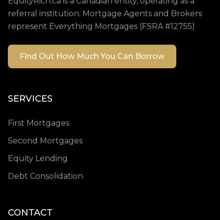
EquityRich.ca is a Canadian entity, operating as a
referral institution. Mortgage Agents and Brokers
represent Everything Mortgages (FSRA #12755)
Find Out How Much You Can Borrow
SERVICES
First Mortgages
Second Mortgages
Equity Lending
Debt Consolidation
CONTACT