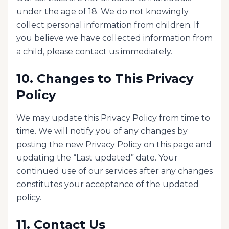
under the age of 18. We do not knowingly
collect personal information from children. If
you believe we have collected information from
a child, please contact us immediately.
10. Changes to This Privacy
Policy
We may update this Privacy Policy from time to
time. We will notify you of any changes by
posting the new Privacy Policy on this page and
updating the “Last updated” date. Your
continued use of our services after any changes
constitutes your acceptance of the updated
policy.
11. Contact Us