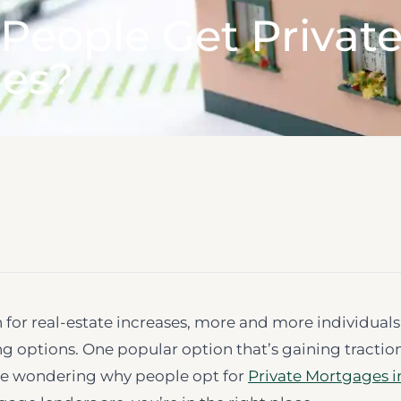
People Get Privat
es?
 for real-estate increases, more and more individuals
ng options. One popular option that’s gaining traction
’re wondering why people opt for
Private Mortgages i