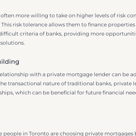
 often more willing to take on higher levels of risk c
. This risk tolerance allows them to finance propertie
fficult criteria of banks, providing more opportuniti
solutions.
ilding
relationship with a private mortgage lender can be a
he transactional nature of traditional banks, private
hips, which can be beneficial for future financial nee
e people in Toronto are choosing private mortgages 