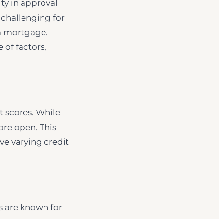
ty in approval
t challenging for
 a mortgage.
 of factors,
t scores. While
re open. This
ve varying credit
es are known for