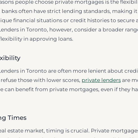
asons people choose private mortgages is the flexibili
al banks often have strict lending standards, making i
ique financial situations or credit histories to secure
enders in Toronto, however, consider a broader range
lexibility in approving loans.
xibility
enders in Toronto are often more lenient about credi
refuse those with lower scores,
private lenders
are mo
can benefit from private mortgages, even if they ha
ing Times
eal estate market, timing is crucial. Private mortgag