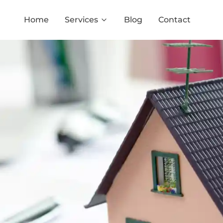
Home
Services
Blog
Contact