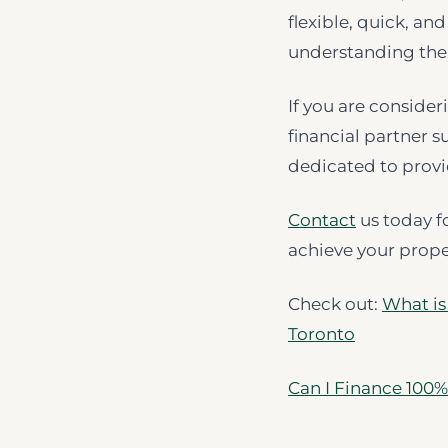
flexible, quick, an
understanding the 
If you are consider
financial partner s
dedicated to prov
Contact
us today f
achieve your prope
Check out:
What is
Toronto
Can I Finance 100%