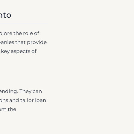
nto
lore the role of
panies that provide
 key aspects of
ending. They can
ons and tailor loan
rom the