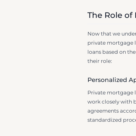
The Role of
Now that we unders
private mortgage l
loans based on the
their role:
Personalized A
Private mortgage l
work closely with b
agreements accordin
standardized proce