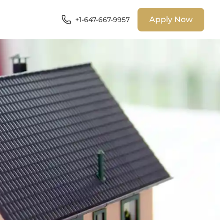
Apply Now
+1-647-667-9957