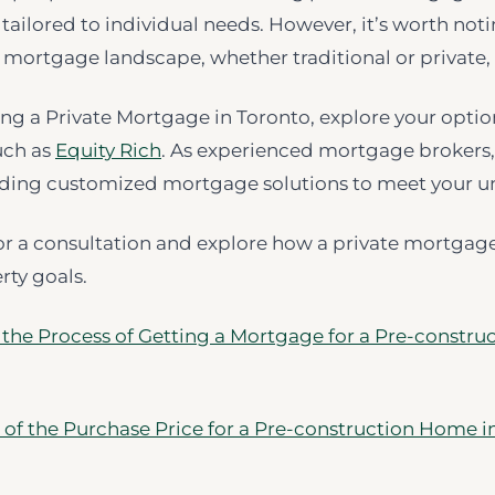
d tailored to individual needs. However, it’s worth not
mortgage landscape, whether traditional or private,
ing a Private Mortgage in Toronto, explore your optio
uch as
Equity Rich
. As experienced mortgage brokers,
iding customized mortgage solutions to meet your u
or a consultation and explore how a private mortgag
rty goals.
 the Process of Getting a Mortgage for a Pre-construc
 of the Purchase Price for a Pre-construction Home i