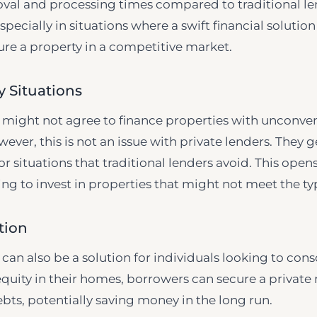
oval and processing times compared to traditional le
ecially in situations where a swift financial solution
ure a property in a competitive market.
 Situations
s might not agree to finance properties with unconve
wever, this is not an issue with private lenders. They 
r situations that traditional lenders avoid. This ope
ng to invest in properties that might not meet the typ
tion
an also be a solution for individuals looking to conso
equity in their homes, borrowers can secure a privat
ebts, potentially saving money in the long run.