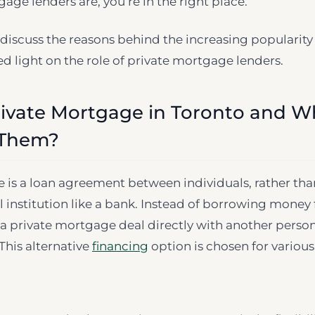
age lenders are, you’re in the right place.
’ll discuss the reasons behind the increasing popularity
 light on the role of private mortgage lenders.
rivate Mortgage in Toronto and 
 Them?
 is a loan agreement between individuals, rather th
al institution like a bank. Instead of borrowing money
 a private mortgage deal directly with another person
his alternative
financing
option is chosen for various