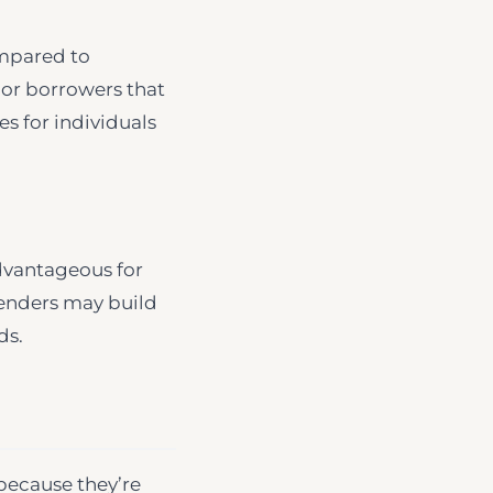
ompared to
s or borrowers that
es for individuals
dvantageous for
 lenders may build
ds.
because they’re