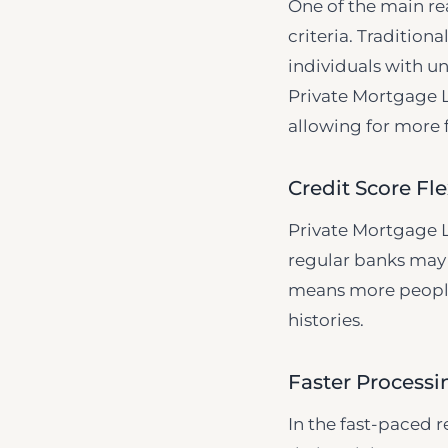
One of the main re
criteria. Tradition
individuals with un
Private Mortgage L
allowing for more f
Credit Score Fle
Private Mortgage L
regular banks may 
means more people 
histories.
Faster Process
In the fast-paced r