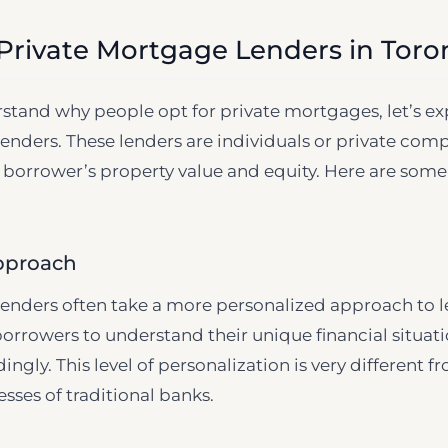
 Private Mortgage Lenders in Toro
tand why people opt for private mortgages, let’s exp
enders. These lenders are individuals or private com
 borrower’s property value and equity. Here are some
pproach
enders often take a more personalized approach to l
orrowers to understand their unique financial situati
gly. This level of personalization is very different f
sses of traditional banks.