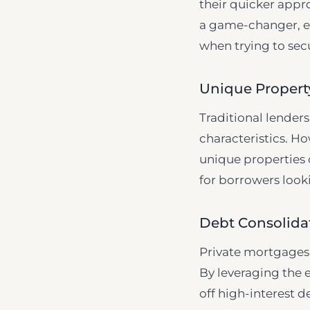
their quicker appr
a game-changer, esp
when trying to sec
Unique Property
Traditional lender
characteristics. Ho
unique properties o
for borrowers looki
Debt Consolida
Private mortgages c
By leveraging the 
off high-interest d