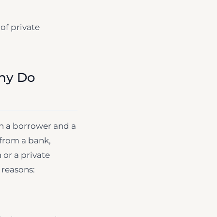
 of private
Why Do
an a borrower and a
 from a bank,
 or a private
 reasons: