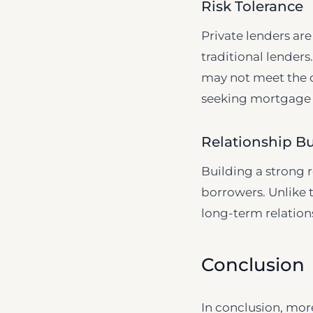
Risk Tolerance
Private lenders are
traditional lenders
may not meet the di
seeking mortgage 
Relationship Bu
Building a strong 
borrowers. Unlike t
long-term relations
Conclusion
In conclusion, mor