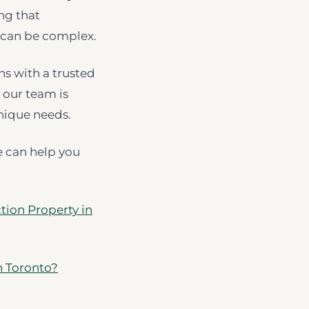
ing that
 can be complex.
ns with a trusted
 our team is
nique needs.
e can help you
tion Property in
n Toronto?