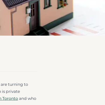
e
 are turning to
 is private
n Toronto
and who