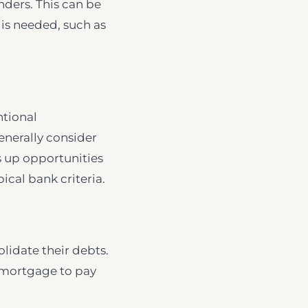
nders. This can be
 is needed, such as
ntional
generally consider
ns up opportunities
ical bank criteria.
lidate their debts.
e mortgage to pay