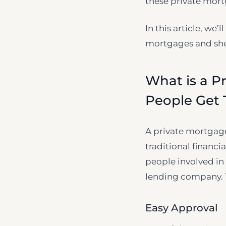
these private mortg
In this article, we
mortgages and shed
What is a P
People Get
A private mortgage
traditional financi
people involved in
lending company. T
Easy Approval