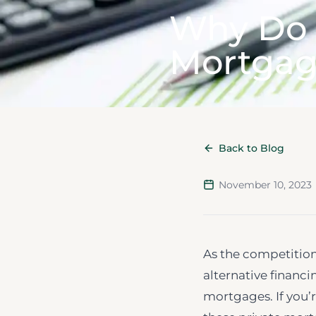
Why Do 
Mortgag
Back to Blog
November 10, 2023
As the competition
alternative financi
mortgages. If you