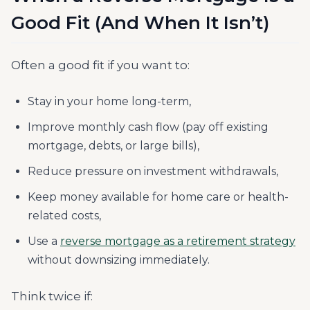
Good Fit (And When It Isn’t)
Often a good fit if you want to:
Stay in your home long-term,
Improve monthly cash flow (pay off existing
mortgage, debts, or large bills),
Reduce pressure on investment withdrawals,
Keep money available for home care or health-
related costs,
Use a
reverse mortgage as a retirement strategy
without downsizing immediately.
Think twice if: