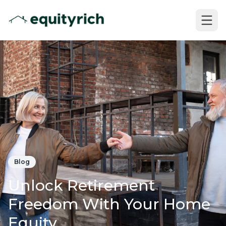
Blog
Unlock Retirement
Freedom With Your Home
Equity