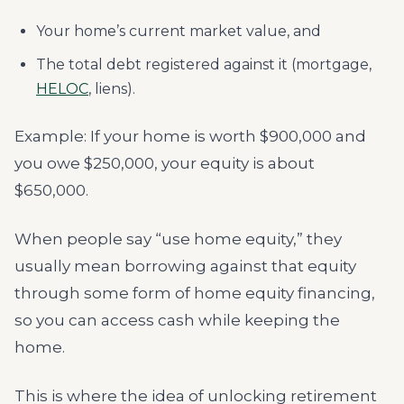
Your home’s current market value, and
The total debt registered against it (mortgage,
HELOC
, liens).
Example: If your home is worth $900,000 and
you owe $250,000, your equity is about
$650,000.
When people say “use home equity,” they
usually mean borrowing against that equity
through some form of home equity financing,
so you can access cash while keeping the
home.
This is where the idea of unlocking retirement