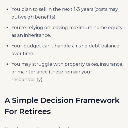
You plan to sell in the next 1-3 years (costs may
outweigh benefits).
You’re relying on leaving maximum home equity
as an inheritance.
Your budget can’t handle a rising debt balance
over time.
You may struggle with property taxes, insurance,
or maintenance (these remain your
responsibility).
A Simple Decision Framework
For Retirees