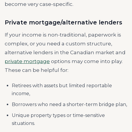
become very case-specific.
Private mortgage/alternative lenders
If your income is non-traditional, paperwork is
complex, or you need a custom structure,
alternative lenders in the Canadian market and
private mortgage
options may come into play.
These can be helpful for:
Retirees with assets but limited reportable
income,
Borrowers who need a shorter-term bridge plan,
Unique property types or time-sensitive
situations.