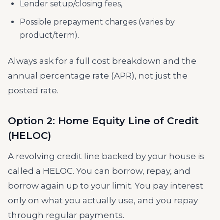
Lender setup/closing fees,
Possible prepayment charges (varies by
product/term).
Always ask for a full cost breakdown and the
annual percentage rate (APR), not just the
posted rate.
Option 2: Home Equity Line of Credit
(HELOC)
A revolving credit line backed by your house is
called a HELOC. You can borrow, repay, and
borrow again up to your limit. You pay interest
only on what you actually use, and you repay
through regular payments.