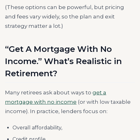
(These options can be powerful, but pricing
and fees vary widely, so the plan and exit
strategy matter a lot.)
“Get A Mortgage With No
Income.” What’s Realistic in
Retirement?
Many retirees ask about ways to
get a
mortgage with no income
(or with low taxable
income). In practice, lenders focus on:
Overall affordability,
Credit profile,