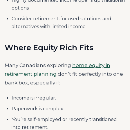
Highly documented income opens up traditional
options
Consider retirement-focused solutions and
alternatives with limited income
Where Equity Rich Fits
Many Canadians exploring
home equity in
retirement planning
don’t fit perfectly into one
bank box, especially if:
Income is irregular.
Paperwork is complex.
You’re self-employed or recently transitioned
into retirement.