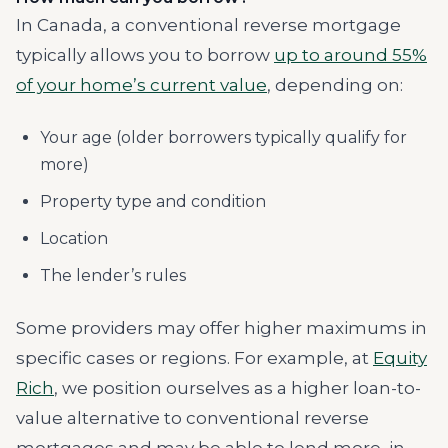
In Canada, a conventional reverse mortgage
typically allows you to borrow
up to around 55%
of your home’s current value
, depending on:
Your age (older borrowers typically qualify for
more)
Property type and condition
Location
The lender’s rules
Some providers may offer higher maximums in
specific cases or regions. For example, at
Equity
Rich
, we position ourselves as a higher loan-to-
value alternative to conventional reverse