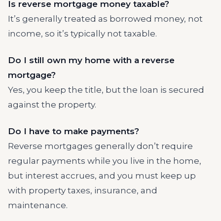
Is reverse mortgage money taxable?
It’s generally treated as borrowed money, not
income, so it’s typically not taxable.
Do I still own my home with a reverse
mortgage?
Yes, you keep the title, but the loan is secured
against the property.
Do I have to make payments?
Reverse mortgages generally don’t require
regular payments while you live in the home,
but interest accrues, and you must keep up
with property taxes, insurance, and
maintenance.