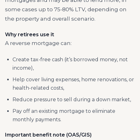
mortgages and may be able to lend more, in
some cases up to 75-80% LTV, depending on
the property and overall scenario.
Why retirees use it
A reverse mortgage can:
Create tax-free cash (it’s borrowed money, not
income),
Help cover living expenses, home renovations, or
health-related costs,
Reduce pressure to sell during a down market,
Pay off an existing mortgage to eliminate
monthly payments.
Important benefit note (OAS/GIS)