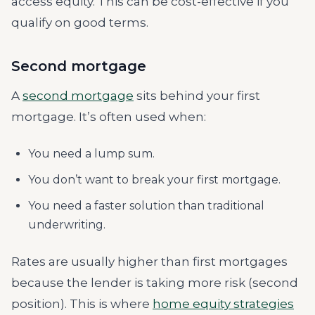
access equity. This can be cost-effective if you
qualify on good terms.
Second mortgage
A
second mortgage
sits behind your first
mortgage. It’s often used when:
You need a lump sum.
You don’t want to break your first mortgage.
You need a faster solution than traditional
underwriting.
Rates are usually higher than first mortgages
because the lender is taking more risk (second
position). This is where
home equity strategies