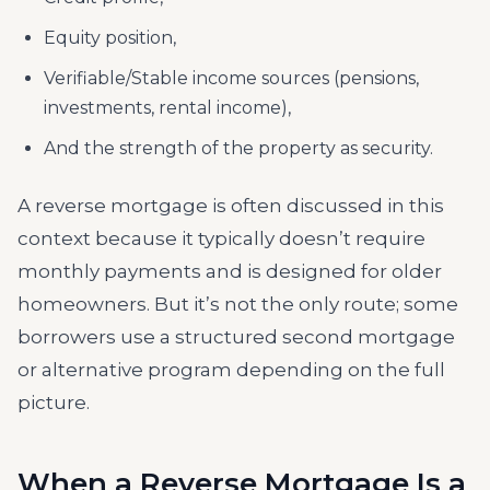
Equity position,
Verifiable/Stable income sources (pensions,
investments, rental income),
And the strength of the property as security.
A reverse mortgage is often discussed in this
context because it typically doesn’t require
monthly payments and is designed for older
homeowners. But it’s not the only route; some
borrowers use a structured second mortgage
or alternative program depending on the full
picture.
When a Reverse Mortgage Is a