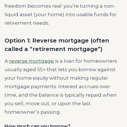
freedom becomes real: you’re turning a non-
liquid asset (your home) into usable funds for
retirement needs.
Option 1: Reverse mortgage (often
called a “retirement mortgage”)
A
reverse mortgage
is a loan for homeowners
usually aged 55+ that lets you borrow against
your home equity without making regular
mortgage payments. Interest accrues over
time, and the balance is typically repaid when
you sell, move out, or upon the last
homeowner’s passing.
How much can you borrow?