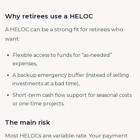
Why retirees use a HELOC
A HELOC can be a strong fit for retirees who
want:
Flexible access to funds for “as-needed”
expenses,
A backup emergency buffer (instead of selling
investments at a bad time),
Short-term cash flow support for seasonal costs
or one-time projects.
The main risk
Most HELOCs are variable-rate. Your payment