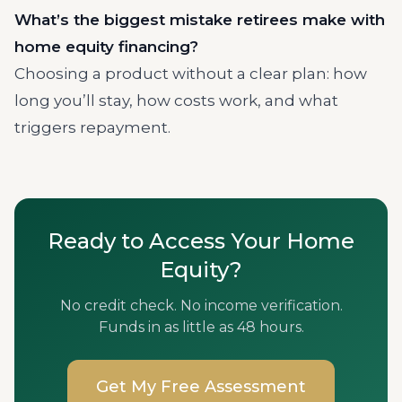
What’s the biggest mistake retirees make with
home equity financing?
Choosing a product without a clear plan: how
long you’ll stay, how costs work, and what
triggers repayment.
Ready to Access Your Home
Equity?
No credit check. No income verification.
Funds in as little as 48 hours.
Get My Free Assessment