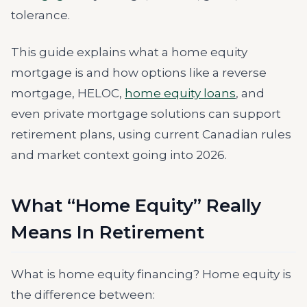
tolerance.
This guide explains what a home equity
mortgage is and how options like a reverse
mortgage, HELOC,
home equity loans
, and
even private mortgage solutions can support
retirement plans, using current Canadian rules
and market context going into 2026.
What “Home Equity” Really
Means In Retirement
What is home equity financing? Home equity is
the difference between: