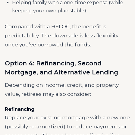
Helping family with a one-time expense (while
keeping your own plan stable).
Compared with a HELOC, the benefit is
predictability. The downside is less flexibility
once you’ve borrowed the funds.
Option 4: Refinancing, Second
Mortgage, and Alternative Lending
Depending on income, credit, and property
value, retirees may also consider:
Refinancing
Replace your existing mortgage with a new one
(possibly re-amortized) to reduce payments or