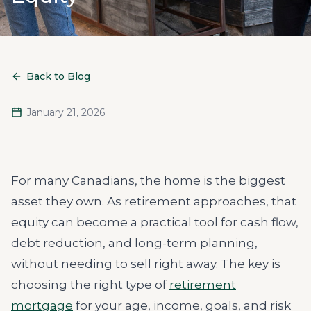
Back to Blog
January 21, 2026
For many Canadians, the home is the biggest
asset they own. As retirement approaches, that
equity can become a practical tool for cash flow,
debt reduction, and long-term planning,
without needing to sell right away. The key is
choosing the right type of
retirement
mortgage
for your age, income, goals, and risk