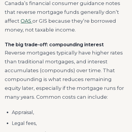
Canada’s financial consumer guidance notes
that reverse mortgage funds generally don’t
affect
OAS
or GIS because they’re borrowed
money, not taxable income.
The big trade-off: compounding interest
Reverse mortgages typically have higher rates
than traditional mortgages, and interest
accumulates (compounds) over time. That
compounding is what reduces remaining
equity later, especially if the mortgage runs for
many years. Common costs can include:
Appraisal,
Legal fees,