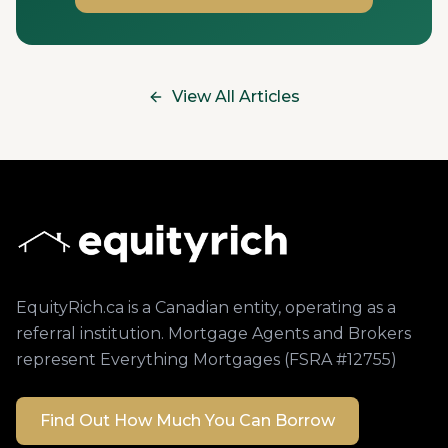
View All Articles
EquityRich.ca is a Canadian entity, operating as a
referral institution. Mortgage Agents and Brokers
represent Everything Mortgages (FSRA #12755)
Find Out How Much You Can Borrow