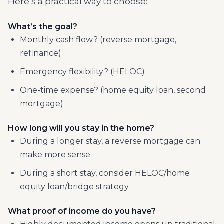
Here’s a practical way to choose:
What’s the goal?
Monthly cash flow? (reverse mortgage,
refinance)
Emergency flexibility? (HELOC)
One-time expense? (home equity loan, second
mortgage)
How long will you stay in the home?
During a longer stay, a reverse mortgage can
make more sense
During a short stay, consider HELOC/home
equity loan/bridge strategy
What proof of income do you have?