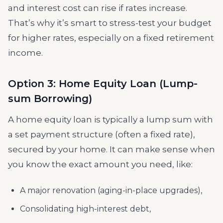
and interest cost can rise if rates increase.
That’s why it’s smart to stress-test your budget
for higher rates, especially on a fixed retirement
income.
Option 3: Home Equity Loan (Lump-
sum Borrowing)
A home equity loan is typically a lump sum with
a set payment structure (often a fixed rate),
secured by your home. It can make sense when
you know the exact amount you need, like:
A major renovation (aging-in-place upgrades),
Consolidating high-interest debt,