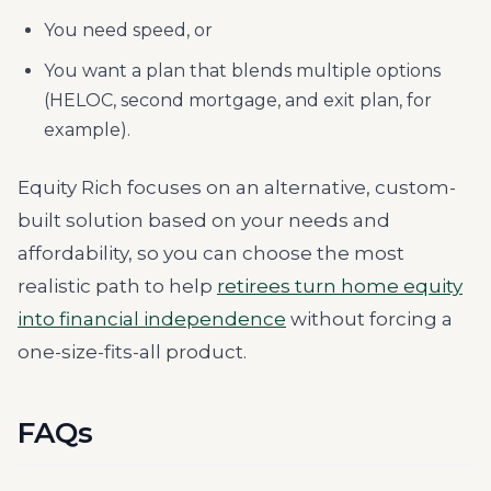
You need speed, or
You want a plan that blends multiple options
(HELOC, second mortgage, and exit plan, for
example).
Equity Rich focuses on an alternative, custom-
built solution based on your needs and
affordability, so you can choose the most
realistic path to help
retirees turn home equity
into financial independence
without forcing a
one-size-fits-all product.
FAQs