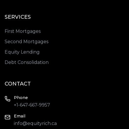
SERVICES
First Mortgages
Second Mortgages
Equity Lending
Debt Consolidation
CONTACT
Phone
+1-647-667-9957
Email
info@equityrich.ca