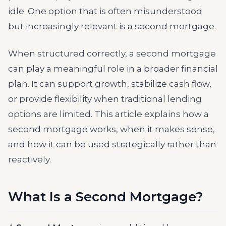
idle. One option that is often misunderstood
but increasingly relevant is a second mortgage.
When structured correctly, a second mortgage
can play a meaningful role in a broader financial
plan. It can support growth, stabilize cash flow,
or provide flexibility when traditional lending
options are limited. This article explains how a
second mortgage works, when it makes sense,
and how it can be used strategically rather than
reactively.
What Is a Second Mortgage?