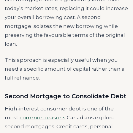
today’s market rates, replacing it could increase
your overall borrowing cost. A second
mortgage isolates the new borrowing while
preserving the favourable terms of the original
loan.
This approach is especially useful when you
need a specific amount of capital rather than a
full refinance.
Second Mortgage to Consolidate Debt
High-interest consumer debt is one of the
most
common reasons
Canadians explore
second mortgages. Credit cards, personal