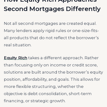
Second Mortgages Differently
Not all second mortgages are created equal.
Many lenders apply rigid rules or one-size-fits-
all products that do not reflect the borrower’s
real situation.
Equity Rich
takes a different approach. Rather
than focusing only on income or credit score,
solutions are built around the borrower’s equity
position, affordability, and goals. This allows for
more flexible structuring, whether the
objective is debt consolidation, short-term
financing, or strategic growth.