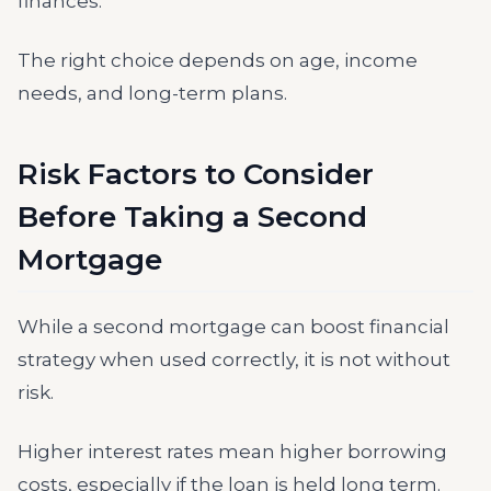
finances.
The right choice depends on age, income
needs, and long-term plans.
Risk Factors to Consider
Before Taking a Second
Mortgage
While a second mortgage can boost financial
strategy when used correctly, it is not without
risk.
Higher interest rates mean higher borrowing
costs, especially if the loan is held long term.