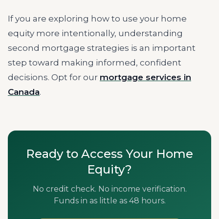
If you are exploring how to use your home
equity more intentionally, understanding
second mortgage strategies is an important
step toward making informed, confident
decisions. Opt for our
mortgage services in
Canada
.
Ready to Access Your Home
Equity?
No credit check. No income verification.
Funds in as little as 48 hours.