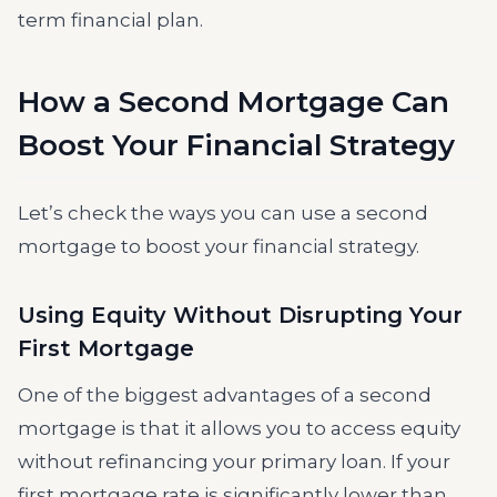
term financial plan.
How a Second Mortgage Can
Boost Your Financial Strategy
Let’s check the ways you can use a second
mortgage to boost your financial strategy.
Using Equity Without Disrupting Your
First Mortgage
One of the biggest advantages of a second
mortgage is that it allows you to access equity
without refinancing your primary loan. If your
first mortgage rate is significantly lower than