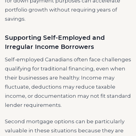
for down payment purposes can accelerate
portfolio growth without requiring years of
savings.
Supporting Self-Employed and
Irregular Income Borrowers
Self-employed Canadians often face challenges
qualifying for traditional financing, even when
their businesses are healthy. Income may
fluctuate, deductions may reduce taxable
income, or documentation may not fit standard
lender requirements.
Second mortgage options can be particularly
valuable in these situations because they are