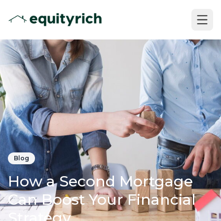
Blog
How a Second Mortgage
Can Boost Your Financial
Strategy