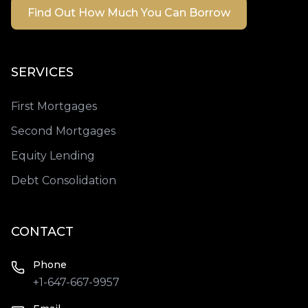
Find Out How Much You Can Borrow
SERVICES
First Mortgages
Second Mortgages
Equity Lending
Debt Consolidation
CONTACT
Phone
+1-647-667-9957