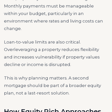
Monthly payments must be manageable
within your budget, particularly in an
environment where rates and living costs can
change.
Loan-to-value limits are also critical.
Overleveraging a property reduces flexibility
and increases vulnerability if property values
decline or income is disrupted.
This is why planning matters. A second
mortgage should be part of a broader equity
plan, not a last-resort solution.
How Equity Rich Approaches