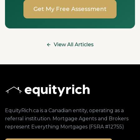
Get My Free Assessment
View All Articles
EquityRich.ca is a Canadian entity, operating as a
referral institution. Mortgage Agents and Brokers
represent Everything Mortgages (FSRA #12755)