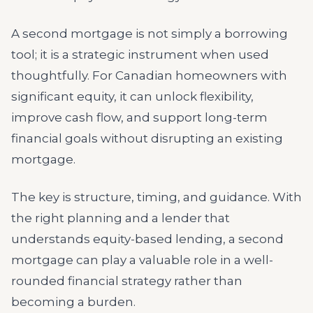
A second mortgage is not simply a borrowing
tool; it is a strategic instrument when used
thoughtfully. For Canadian homeowners with
significant equity, it can unlock flexibility,
improve cash flow, and support long-term
financial goals without disrupting an existing
mortgage.
The key is structure, timing, and guidance. With
the right planning and a lender that
understands equity-based lending, a second
mortgage can play a valuable role in a well-
rounded financial strategy rather than
becoming a burden.