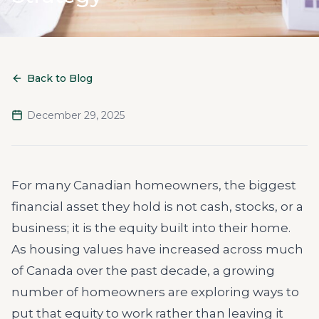
Back to Blog
December 29, 2025
For many Canadian homeowners, the biggest
financial asset they hold is not cash, stocks, or a
business; it is the equity built into their home.
As housing values have increased across much
of Canada over the past decade, a growing
number of homeowners are exploring ways to
put that equity to work rather than leaving it