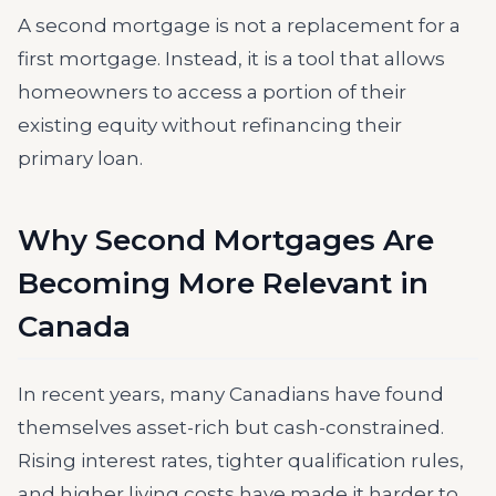
A second mortgage is not a replacement for a
first mortgage. Instead, it is a tool that allows
homeowners to access a portion of their
existing equity without refinancing their
primary loan.
Why Second Mortgages Are
Becoming More Relevant in
Canada
In recent years, many Canadians have found
themselves asset-rich but cash-constrained.
Rising interest rates, tighter qualification rules,
and higher living costs have made it harder to