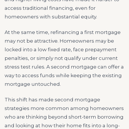
access traditional financing, even for
homeowners with substantial equity.
At the same time, refinancing a first mortgage
may not be attractive. Homeowners may be
locked into a low fixed rate, face prepayment
penalties, or simply not qualify under current
stress test rules. A second mortgage can offer a
way to access funds while keeping the existing
mortgage untouched.
This shift has made second mortgage
strategies more common among homeowners
who are thinking beyond short-term borrowing
and looking at how their home fits into a long-