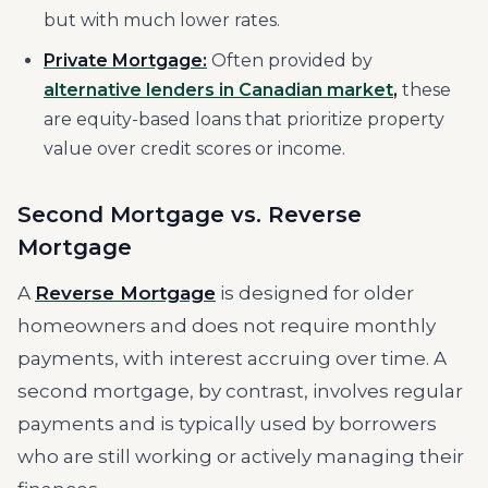
but with much lower rates.
Private Mortgage:
Often provided by
alternative lenders in Canadian market
,
these
are equity-based loans that prioritize property
value over credit scores or income.
Second Mortgage vs. Reverse
Mortgage
A
Reverse Mortgage
is designed for older
homeowners and does not require monthly
payments, with interest accruing over time. A
second mortgage, by contrast, involves regular
payments and is typically used by borrowers
who are still working or actively managing their