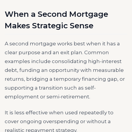
When a Second Mortgage
Makes Strategic Sense
A second mortgage works best when it has a
clear purpose and an exit plan. Common
examples include consolidating high-interest
debt, funding an opportunity with measurable
returns, bridging a temporary financing gap, or
supporting a transition such as self-
employment or semi-retirement.
It is less effective when used repeatedly to
cover ongoing overspending or without a
realistic repayment strategy.