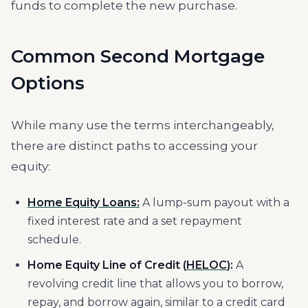
funds to complete the new purchase.
Common Second Mortgage
Options
While many use the terms interchangeably,
there are distinct paths to accessing your
equity:
Home Equity Loans:
A lump-sum payout with a
fixed interest rate and a set repayment
schedule.
Home Equity Line of Credit (
HELOC
):
A
revolving credit line that allows you to borrow,
repay, and borrow again, similar to a credit card