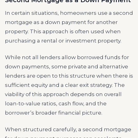
Second Mortgage as a Down Payment
In certain situations, homeowners use a second
mortgage as a down payment for another
property. This approach is often used when
purchasing a rental or investment property.
While not all lenders allow borrowed funds for
down payments, some private and alternative
lenders are open to this structure when there is
sufficient equity and a clear exit strategy. The
viability of this approach depends on overall
loan-to-value ratios, cash flow, and the
borrower’s broader financial picture.
When structured carefully, a second mortgage