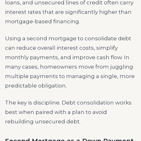
loans, and unsecured lines of credit often carry
interest rates that are significantly higher than
mortgage-based financing.
Using a second mortgage to consolidate debt
can reduce overall interest costs, simplify
monthly payments, and improve cash flow. In
many cases, homeowners move from juggling
multiple payments to managing a single, more
predictable obligation.
The key is discipline. Debt consolidation works
best when paired with a plan to avoid
rebuilding unsecured debt.