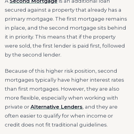
A
Second Mortgage
is an additional loan
secured against a property that already has a
primary mortgage. The first mortgage remains
in place, and the second mortgage sits behind
it in priority. This means that if the property
were sold, the first lender is paid first, followed
by the second lender.
Because of this higher risk position, second
mortgages typically have higher interest rates
than first mortgages. However, they are also
more flexible, especially when working with
private or
Alternative Lenders
, and they are
often easier to qualify for when income or
credit does not fit traditional guidelines.