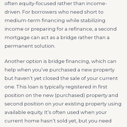
often equity-focused rather than income-
driven. For borrowers who need short to
medium-term financing while stabilizing
income or preparing for a refinance, a second
mortgage can act as a bridge rather than a
permanent solution.
Another option is bridge financing, which can
help when you’ve purchased a new property
but haven’t yet closed the sale of your current
one. This loan is typically registered in first
position on the new (purchased) property and
second position on your existing property using
available equity. It’s often used when your
current home hasn’t sold yet, but you need