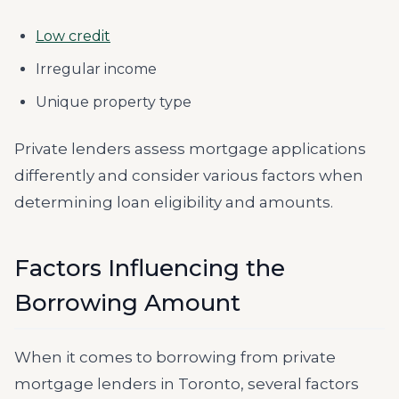
Low credit
Irregular income
Unique property type
Private lenders assess mortgage applications
differently and consider various factors when
determining loan eligibility and amounts.
Factors Influencing the
Borrowing Amount
When it comes to borrowing from private
mortgage lenders in Toronto, several factors