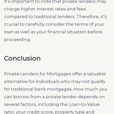
It’s important to note that private lenders may
charge higher interest rates and fees
compared to traditional lenders. Therefore, it’s
crucial to carefully consider the terms of your
loan as well as your financial situation before
proceeding.
Conclusion
Private Lenders for Mortgages offer a valuable
alternative for individuals who may not qualify
for traditional bank mortgages. How much you
can borrow from a private lender depends on
several factors, including the Loan-to-Value
ratio, your credit score, property type and