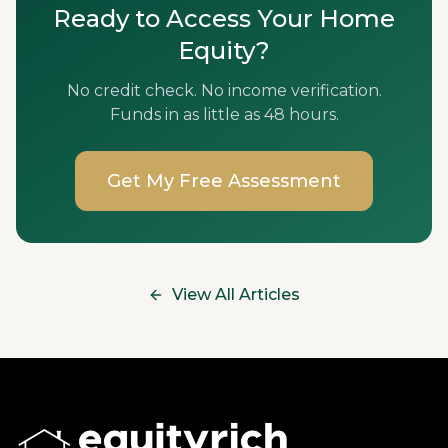
Ready to Access Your Home
Equity?
No credit check. No income verification.
Funds in as little as 48 hours.
Get My Free Assessment
View All Articles