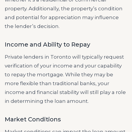
property. Additionally, the property’s condition
and potential for appreciation may influence
the lender’s decision.
Income and Ability to Repay
Private lenders in Toronto will typically request
verification of your income and your capability
to repay the mortgage. While they may be
more flexible than traditional banks, your
income and financial stability will still play a role
in determining the loan amount.
Market Conditions
Market conditions can impact the loan amount