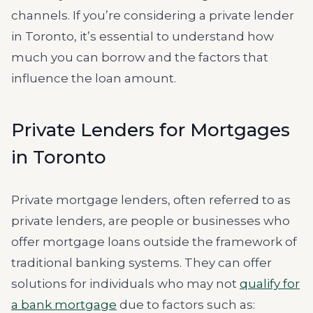
channels. If you’re considering a private lender
in Toronto, it’s essential to understand how
much you can borrow and the factors that
influence the loan amount.
Private Lenders for Mortgages
in Toronto
Private mortgage lenders, often referred to as
private lenders, are people or businesses who
offer mortgage loans outside the framework of
traditional banking systems. They can offer
solutions for individuals who may not
qualify for
a bank mortgage
due to factors such as: