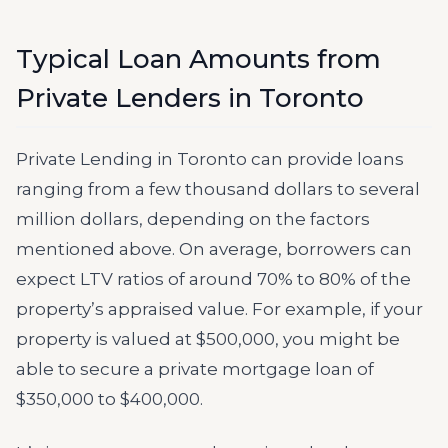
Typical Loan Amounts from
Private Lenders in Toronto
Private Lending in Toronto can provide loans
ranging from a few thousand dollars to several
million dollars, depending on the factors
mentioned above. On average, borrowers can
expect LTV ratios of around 70% to 80% of the
property’s appraised value. For example, if your
property is valued at $500,000, you might be
able to secure a private mortgage loan of
$350,000 to $400,000.