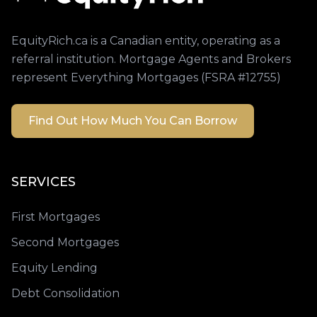
EquityRich.ca is a Canadian entity, operating as a
referral institution. Mortgage Agents and Brokers
represent Everything Mortgages (FSRA #12755)
Find Out How Much You Can Borrow
SERVICES
First Mortgages
Second Mortgages
Equity Lending
Debt Consolidation