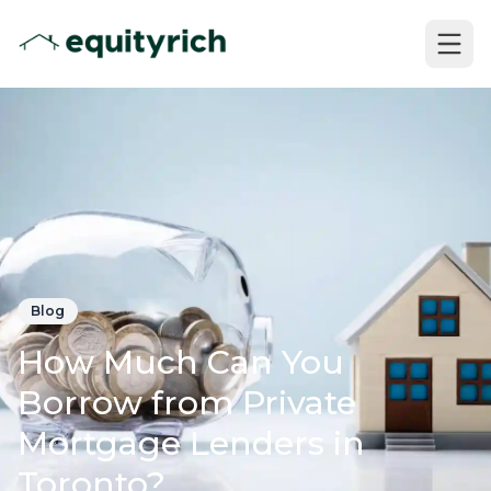
Blog
How Much Can You
Borrow from Private
Mortgage Lenders in
Toronto?