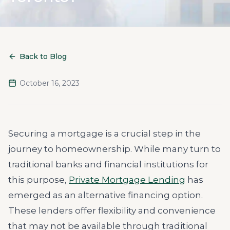
Back to Blog
October 16, 2023
Securing a mortgage is a crucial step in the
journey to homeownership. While many turn to
traditional banks and financial institutions for
this purpose,
Private Mortgage Lending
has
emerged as an alternative financing option.
These lenders offer flexibility and convenience
that may not be available through traditional