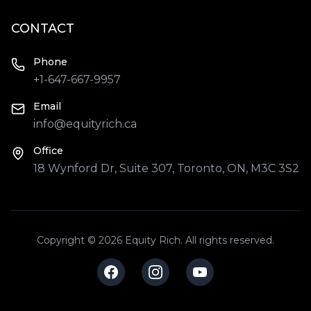
CONTACT
Phone
+1-647-667-9957
Email
info@equityrich.ca
Office
18 Wynford Dr, Suite 307, Toronto, ON, M3C 3S2
Copyright © 2026 Equity Rich. All rights reserved.