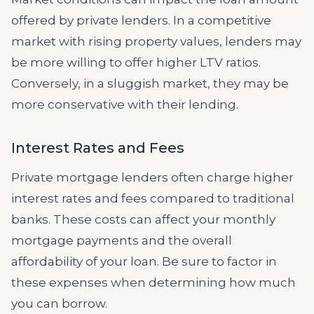
offered by private lenders. In a competitive
market with rising property values, lenders may
be more willing to offer higher LTV ratios.
Conversely, in a sluggish market, they may be
more conservative with their lending.
Interest Rates and Fees
Private mortgage lenders often charge higher
interest rates and fees compared to traditional
banks. These costs can affect your monthly
mortgage payments and the overall
affordability of your loan. Be sure to factor in
these expenses when determining how much
you can borrow.