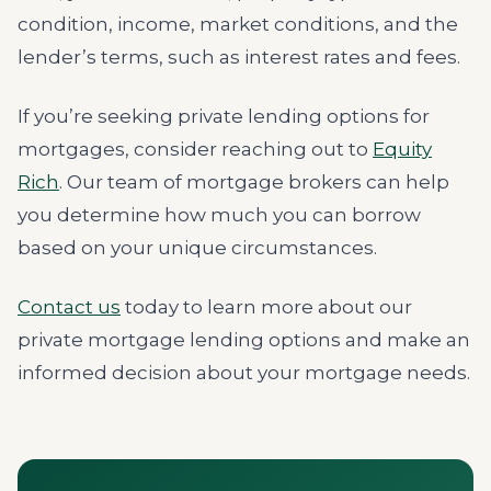
condition, income, market conditions, and the
lender’s terms, such as interest rates and fees.
If you’re seeking private lending options for
mortgages, consider reaching out to
Equity
Rich
. Our team of mortgage brokers can help
you determine how much you can borrow
based on your unique circumstances.
Contact us
today to learn more about our
private mortgage lending options and make an
informed decision about your mortgage needs.