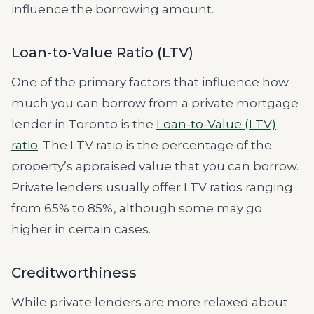
influence the borrowing amount.
Loan-to-Value Ratio (LTV)
One of the primary factors that influence how
much you can borrow from a private mortgage
lender in Toronto is the
Loan-to-Value (LTV)
ratio
. The LTV ratio is the percentage of the
property’s appraised value that you can borrow.
Private lenders usually offer LTV ratios ranging
from 65% to 85%, although some may go
higher in certain cases.
Creditworthiness
While private lenders are more relaxed about