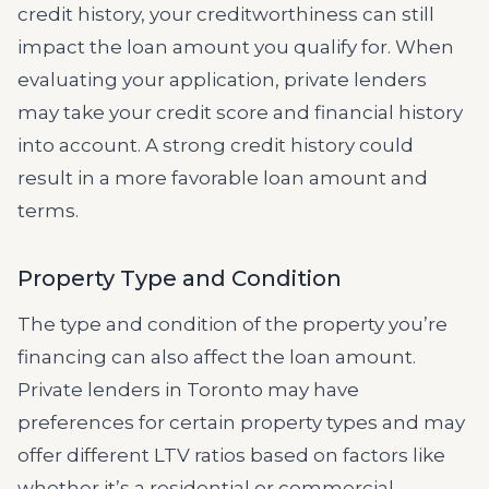
credit history, your creditworthiness can still
impact the loan amount you qualify for. When
evaluating your application, private lenders
may take your credit score and financial history
into account. A strong credit history could
result in a more favorable loan amount and
terms.
Property Type and Condition
The type and condition of the property you’re
financing can also affect the loan amount.
Private lenders in Toronto may have
preferences for certain property types and may
offer different LTV ratios based on factors like
whether it’s a residential or commercial