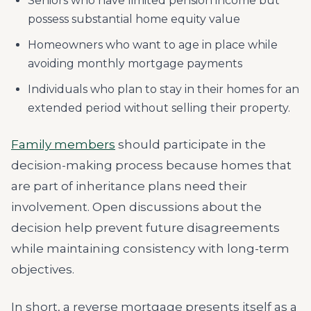
Seniors who have limited pension income but
possess substantial home equity value
Homeowners who want to age in place while
avoiding monthly mortgage payments
Individuals who plan to stay in their homes for an
extended period without selling their property.
Family members
should participate in the
decision-making process because homes that
are part of inheritance plans need their
involvement. Open discussions about the
decision help prevent future disagreements
while maintaining consistency with long-term
objectives.
In short, a reverse mortgage presents itself as a