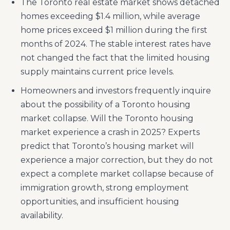
The Toronto real estate market shows detached
homes exceeding $1.4 million, while average
home prices exceed $1 million during the first
months of 2024. The stable interest rates have
not changed the fact that the limited housing
supply maintains current price levels.
Homeowners and investors frequently inquire
about the possibility of a Toronto housing
market collapse. Will the Toronto housing
market experience a crash in 2025? Experts
predict that Toronto’s housing market will
experience a major correction, but they do not
expect a complete market collapse because of
immigration growth, strong employment
opportunities, and insufficient housing
availability.