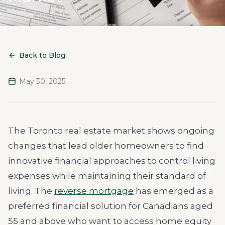
Back to Blog
May 30, 2025
The Toronto real estate market shows ongoing
changes that lead older homeowners to find
innovative financial approaches to control living
expenses while maintaining their standard of
living. The
reverse mortgage
has emerged as a
preferred financial solution for Canadians aged
55 and above who want to access home equity