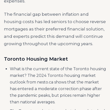
expenses.
The financial gap between inflation and
housing costs has led seniors to choose reverse
mortgages as their preferred financial solution,
and experts predict this demand will continue
growing throughout the upcoming years.
Toronto Housing Market
What is the current state of the Toronto housing
market? The 2024 Toronto housing market
outlook from nesto.ca shows that the market
has entered a moderate correction phase after
the pandemic peaks, but prices remain higher
than national averages.