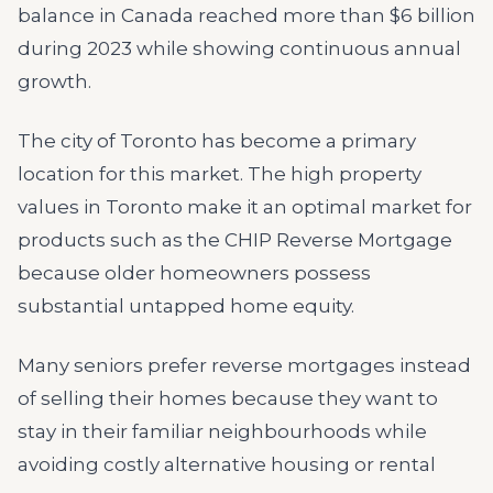
balance in Canada reached more than $6 billion
during 2023 while showing continuous annual
growth.
The city of Toronto has become a primary
location for this market. The high property
values in Toronto make it an optimal market for
products such as the CHIP Reverse Mortgage
because older homeowners possess
substantial untapped home equity.
Many seniors prefer reverse mortgages instead
of selling their homes because they want to
stay in their familiar neighbourhoods while
avoiding costly alternative housing or rental