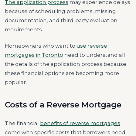
The application process
may experience delays
because of scheduling problems, missing
documentation, and third-party evaluation
requirements.
Homeowners who want to
use reverse
mortgages in Toronto
need to understand all
the details of the application process because
these financial options are becoming more
popular.
Costs of a Reverse Mortgage
The financial
benefits of reverse mortgages
come with specific costs that borrowers need