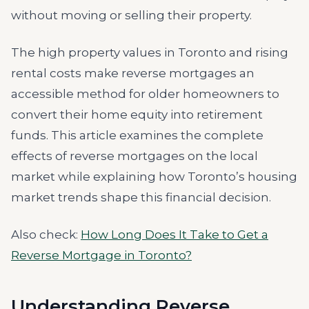
without moving or selling their property.
The high property values in Toronto and rising
rental costs make reverse mortgages an
accessible method for older homeowners to
convert their home equity into retirement
funds. This article examines the complete
effects of reverse mortgages on the local
market while explaining how Toronto’s housing
market trends shape this financial decision.
Also check:
How Long Does It Take to Get a
Reverse Mortgage in Toronto?
Understanding Reverse