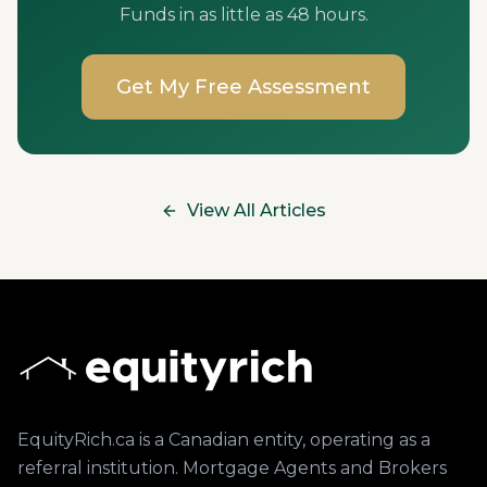
Funds in as little as 48 hours.
Get My Free Assessment
View All Articles
EquityRich.ca is a Canadian entity, operating as a
referral institution. Mortgage Agents and Brokers