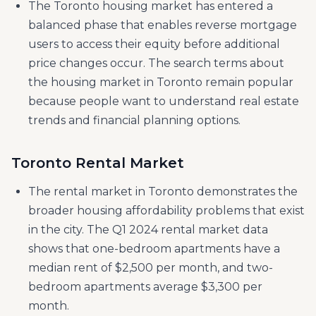
The Toronto housing market has entered a
balanced phase that enables reverse mortgage
users to access their equity before additional
price changes occur. ​​The search terms about
the housing market in Toronto remain popular
because people want to understand real estate
trends and financial planning options.
Toronto Rental Market
The rental market in Toronto demonstrates the
broader housing affordability problems that exist
in the city. The Q1 2024 rental market data
shows that one-bedroom apartments have a
median rent of $2,500 per month, and two-
bedroom apartments average $3,300 per
month.