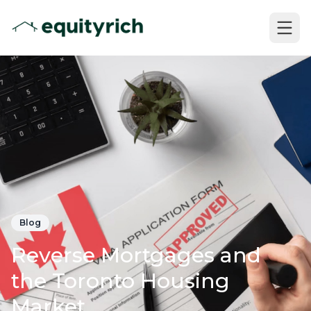
Blog
Reverse Mortgages and
the Toronto Housing
Market