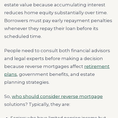
estate value because accumulating interest
reduces home equity substantially over time.
Borrowers must pay early repayment penalties
whenever they repay their loan before its
scheduled time.
People need to consult both financial advisors
and legal experts before making a decision
because reverse mortgages affect
retirement
plans
, government benefits, and estate
planning strategies.
So,
who should consider reverse mortgage
solutions? Typically, they are: