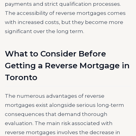
payments and strict qualification processes.
The accessibility of reverse mortgages comes
with increased costs, but they become more
significant over the long term.
What to Consider Before
Getting a Reverse Mortgage in
Toronto
The numerous advantages of reverse
mortgages exist alongside serious long-term
consequences that demand thorough
evaluation. The main risk associated with
reverse mortgages involves the decrease in