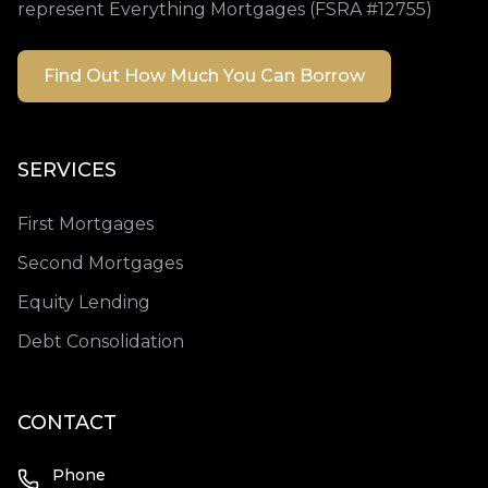
represent Everything Mortgages (FSRA #12755)
Find Out How Much You Can Borrow
SERVICES
First Mortgages
Second Mortgages
Equity Lending
Debt Consolidation
CONTACT
Phone