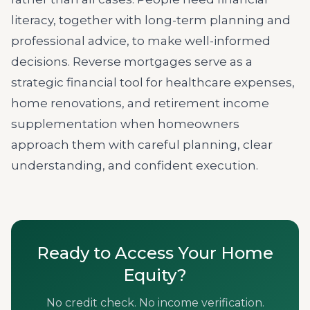
literacy, together with long-term planning and
professional advice, to make well-informed
decisions. Reverse mortgages serve as a
strategic financial tool for healthcare expenses,
home renovations, and retirement income
supplementation when homeowners
approach them with careful planning, clear
understanding, and confident execution.
Ready to Access Your Home
Equity?
No credit check. No income verification.