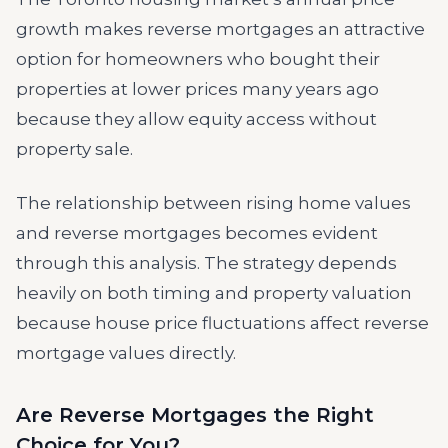
growth makes reverse mortgages an attractive
option for homeowners who bought their
properties at lower prices many years ago
because they allow equity access without
property sale.
The relationship between rising home values
and reverse mortgages becomes evident
through this analysis. The strategy depends
heavily on both timing and property valuation
because house price fluctuations affect reverse
mortgage values directly.
Are Reverse Mortgages the Right
Choice for You?