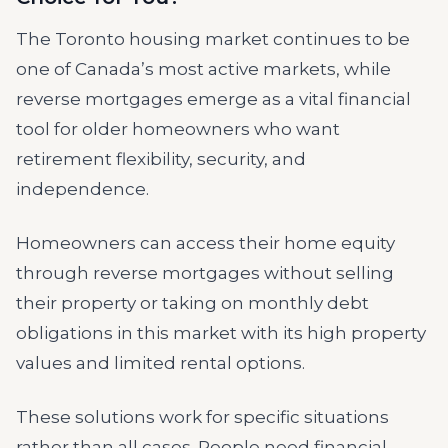
The Toronto housing market continues to be
one of Canada’s most active markets, while
reverse mortgages emerge as a vital financial
tool for older homeowners who want
retirement flexibility, security, and
independence.
Homeowners can access their home equity
through reverse mortgages without selling
their property or taking on monthly debt
obligations in this market with its high property
values and limited rental options.
These solutions work for specific situations
rather than all cases. People need financial