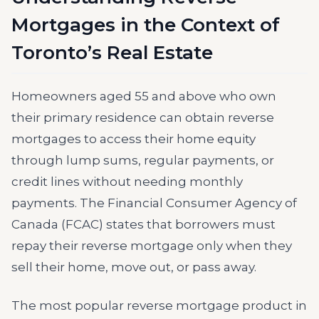
Mortgages in the Context of
Toronto’s Real Estate
Homeowners aged 55 and above who own
their primary residence can obtain reverse
mortgages to access their home equity
through lump sums, regular payments, or
credit lines without needing monthly
payments. The Financial Consumer Agency of
Canada (FCAC) states that borrowers must
repay their reverse mortgage only when they
sell their home, move out, or pass away.
The most popular reverse mortgage product in