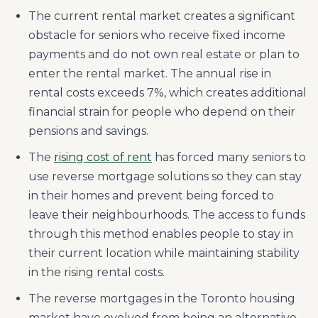
The current rental market creates a significant
obstacle for seniors who receive fixed income
payments and do not own real estate or plan to
enter the rental market. The annual rise in
rental costs exceeds 7%, which creates additional
financial strain for people who depend on their
pensions and savings.
The
rising cost of rent
has forced many seniors to
use reverse mortgage solutions so they can stay
in their homes and prevent being forced to
leave their neighbourhoods. The access to funds
through this method enables people to stay in
their current location while maintaining stability
in the rising rental costs.
The reverse mortgages in the Toronto housing
market have evolved from being an alternative