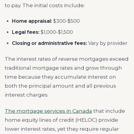
to pay. The initial costs include:
Home appraisal:
$300-$500
Legal fees:
$1,000-$1,500
Closing or administrative fees:
Vary by provider
The interest rates of reverse mortgages exceed
traditional mortgage rates and grow through
time because they accumulate interest on
both the principal amount and all previous
interest charges.
The mortgage services in Canada
that include
home equity lines of credit (HELOC) provide
lower interest rates, yet they require regular