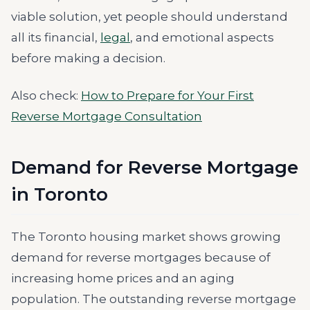
viable solution, yet people should understand
all its financial,
legal
, and emotional aspects
before making a decision.
Also check:
How to Prepare for Your First
Reverse Mortgage Consultation
Demand for Reverse Mortgage
in Toronto
The Toronto housing market shows growing
demand for reverse mortgages because of
increasing home prices and an aging
population. The outstanding reverse mortgage