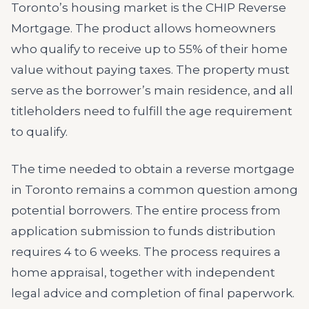
Toronto’s housing market is the CHIP Reverse
Mortgage. The product allows homeowners
who qualify to receive up to 55% of their home
value without paying taxes. The property must
serve as the borrower’s main residence, and all
titleholders need to fulfill the age requirement
to qualify.
The time needed to obtain a reverse mortgage
in Toronto remains a common question among
potential borrowers. The entire process from
application submission to funds distribution
requires 4 to 6 weeks. The process requires a
home appraisal, together with independent
legal advice and completion of final paperwork.