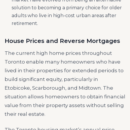
solution to becoming a primary choice for older
adults who live in high-cost urban areas after
retirement.
House Prices and Reverse Mortgages
The current high home prices throughout
Toronto enable many homeowners who have
lived in their properties for extended periods to
build significant equity, particularly in
Etobicoke, Scarborough, and Midtown. The
situation allows homeowners to obtain financial
value from their property assets without selling
their real estate.
The Toronto housing market’s annual price